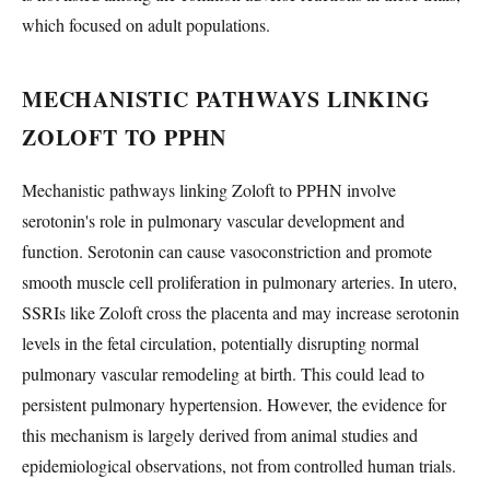
which focused on adult populations.
MECHANISTIC PATHWAYS LINKING
ZOLOFT TO PPHN
Mechanistic pathways linking Zoloft to PPHN involve
serotonin's role in pulmonary vascular development and
function. Serotonin can cause vasoconstriction and promote
smooth muscle cell proliferation in pulmonary arteries. In utero,
SSRIs like Zoloft cross the placenta and may increase serotonin
levels in the fetal circulation, potentially disrupting normal
pulmonary vascular remodeling at birth. This could lead to
persistent pulmonary hypertension. However, the evidence for
this mechanism is largely derived from animal studies and
epidemiological observations, not from controlled human trials.