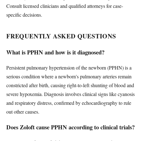
Consult licensed clinicians and qualified attorneys for case-
specific decisions.
FREQUENTLY ASKED QUESTIONS
What is PPHN and how is it diagnosed?
Persistent pulmonary hypertension of the newborn (PPHN) is a
serious condition where a newborn's pulmonary arteries remain
constricted after birth, causing right-to-left shunting of blood and
severe hypoxemia. Diagnosis involves clinical signs like cyanosis
and respiratory distress, confirmed by echocardiography to rule
out other causes.
Does Zoloft cause PPHN according to clinical trials?