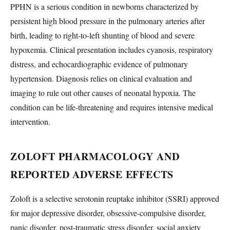
PPHN is a serious condition in newborns characterized by
persistent high blood pressure in the pulmonary arteries after
birth, leading to right-to-left shunting of blood and severe
hypoxemia. Clinical presentation includes cyanosis, respiratory
distress, and echocardiographic evidence of pulmonary
hypertension. Diagnosis relies on clinical evaluation and
imaging to rule out other causes of neonatal hypoxia. The
condition can be life-threatening and requires intensive medical
intervention.
ZOLOFT PHARMACOLOGY AND
REPORTED ADVERSE EFFECTS
Zoloft is a selective serotonin reuptake inhibitor (SSRI) approved
for major depressive disorder, obsessive-compulsive disorder,
panic disorder, post-traumatic stress disorder, social anxiety