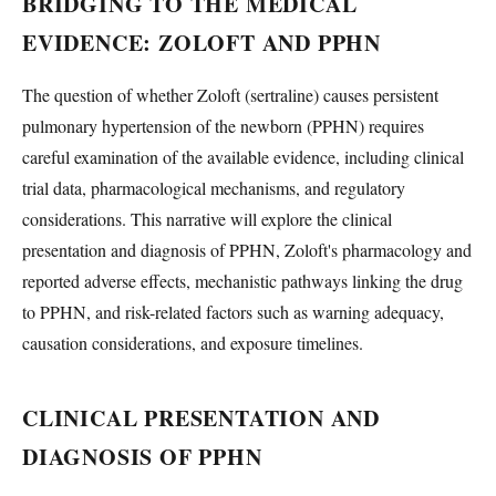
BRIDGING TO THE MEDICAL
EVIDENCE: ZOLOFT AND PPHN
The question of whether Zoloft (sertraline) causes persistent
pulmonary hypertension of the newborn (PPHN) requires
careful examination of the available evidence, including clinical
trial data, pharmacological mechanisms, and regulatory
considerations. This narrative will explore the clinical
presentation and diagnosis of PPHN, Zoloft's pharmacology and
reported adverse effects, mechanistic pathways linking the drug
to PPHN, and risk-related factors such as warning adequacy,
causation considerations, and exposure timelines.
CLINICAL PRESENTATION AND
DIAGNOSIS OF PPHN