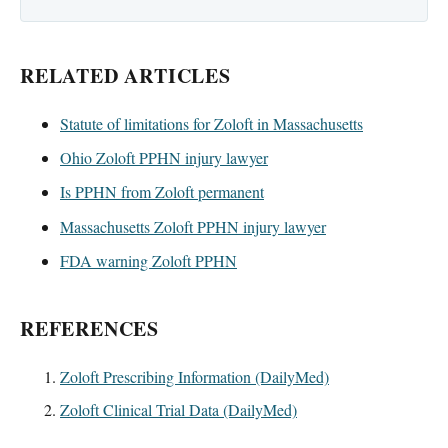
RELATED ARTICLES
Statute of limitations for Zoloft in Massachusetts
Ohio Zoloft PPHN injury lawyer
Is PPHN from Zoloft permanent
Massachusetts Zoloft PPHN injury lawyer
FDA warning Zoloft PPHN
REFERENCES
Zoloft Prescribing Information (DailyMed)
Zoloft Clinical Trial Data (DailyMed)