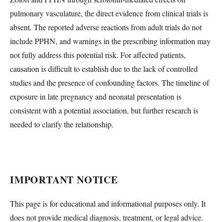
pulmonary vasculature, the direct evidence from clinical trials is
absent. The reported adverse reactions from adult trials do not
include PPHN, and warnings in the prescribing information may
not fully address this potential risk. For affected patients,
causation is difficult to establish due to the lack of controlled
studies and the presence of confounding factors. The timeline of
exposure in late pregnancy and neonatal presentation is
consistent with a potential association, but further research is
needed to clarify the relationship.
IMPORTANT NOTICE
This page is for educational and informational purposes only. It
does not provide medical diagnosis, treatment, or legal advice.