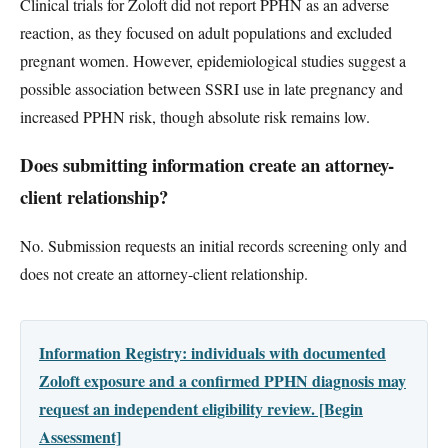
Clinical trials for Zoloft did not report PPHN as an adverse
reaction, as they focused on adult populations and excluded
pregnant women. However, epidemiological studies suggest a
possible association between SSRI use in late pregnancy and
increased PPHN risk, though absolute risk remains low.
Does submitting information create an attorney-
client relationship?
No. Submission requests an initial records screening only and
does not create an attorney-client relationship.
Information Registry: individuals with documented
Zoloft exposure and a confirmed PPHN diagnosis may
request an independent eligibility review. [Begin
Assessment]