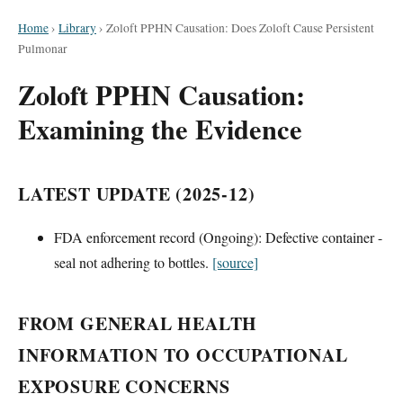
Home
›
Library
›
Zoloft PPHN Causation: Does Zoloft Cause Persistent
Pulmonar
Zoloft PPHN Causation:
Examining the Evidence
LATEST UPDATE (2025-12)
FDA enforcement record (Ongoing): Defective container -
seal not adhering to bottles.
[source]
FROM GENERAL HEALTH
INFORMATION TO OCCUPATIONAL
EXPOSURE CONCERNS