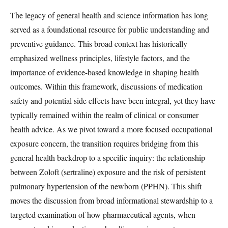
The legacy of general health and science information has long
served as a foundational resource for public understanding and
preventive guidance. This broad context has historically
emphasized wellness principles, lifestyle factors, and the
importance of evidence-based knowledge in shaping health
outcomes. Within this framework, discussions of medication
safety and potential side effects have been integral, yet they have
typically remained within the realm of clinical or consumer
health advice. As we pivot toward a more focused occupational
exposure concern, the transition requires bridging from this
general health backdrop to a specific inquiry: the relationship
between Zoloft (sertraline) exposure and the risk of persistent
pulmonary hypertension of the newborn (PPHN). This shift
moves the discussion from broad informational stewardship to a
targeted examination of how pharmaceutical agents, when