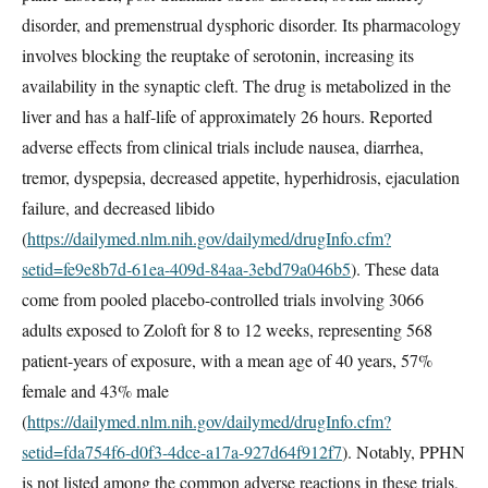
disorder, and premenstrual dysphoric disorder. Its pharmacology
involves blocking the reuptake of serotonin, increasing its
availability in the synaptic cleft. The drug is metabolized in the
liver and has a half-life of approximately 26 hours. Reported
adverse effects from clinical trials include nausea, diarrhea,
tremor, dyspepsia, decreased appetite, hyperhidrosis, ejaculation
failure, and decreased libido
(
https://dailymed.nlm.nih.gov/dailymed/drugInfo.cfm?
setid=fe9e8b7d-61ea-409d-84aa-3ebd79a046b5
). These data
come from pooled placebo-controlled trials involving 3066
adults exposed to Zoloft for 8 to 12 weeks, representing 568
patient-years of exposure, with a mean age of 40 years, 57%
female and 43% male
(
https://dailymed.nlm.nih.gov/dailymed/drugInfo.cfm?
setid=fda754f6-d0f3-4dce-a17a-927d64f912f7
). Notably, PPHN
is not listed among the common adverse reactions in these trials,