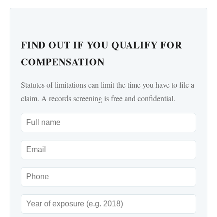
FIND OUT IF YOU QUALIFY FOR
COMPENSATION
Statutes of limitations can limit the time you have to file a
claim. A records screening is free and confidential.