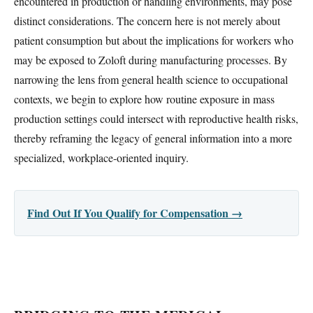
encountered in production or handling environments, may pose
distinct considerations. The concern here is not merely about
patient consumption but about the implications for workers who
may be exposed to Zoloft during manufacturing processes. By
narrowing the lens from general health science to occupational
contexts, we begin to explore how routine exposure in mass
production settings could intersect with reproductive health risks,
thereby reframing the legacy of general information into a more
specialized, workplace-oriented inquiry.
Find Out If You Qualify for Compensation →