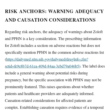
RISK ANCHORS: WARNING ADEQUACY
AND CAUSATION CONSIDERATIONS
Regarding risk anchors, the adequacy of warnings about Zoloft
and PPHN is a key consideration. The prescribing information
for Zoloft includes a section on adverse reactions but does not
specifically mention PPHN in the common adverse reactions list
(
https://dailymed.nlm.nih.gov/dailymed/drugInfo.cfm?
setid=fe9e8b7d-61ea-409d-84aa-3ebd79a046b5
). The label does
include a general warning about potential risks during
pregnancy, but the specific association with PPHN may not be
prominently featured. This raises questions about whether
patients and healthcare providers are adequately informed.
Causation-related considerations for affected patients are
complex. Establishing causation requires evidence of a temporal