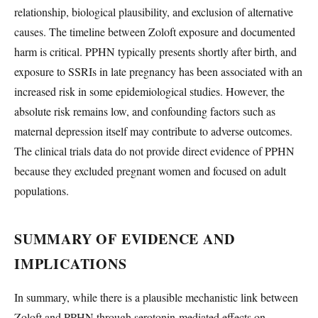
relationship, biological plausibility, and exclusion of alternative
causes. The timeline between Zoloft exposure and documented
harm is critical. PPHN typically presents shortly after birth, and
exposure to SSRIs in late pregnancy has been associated with an
increased risk in some epidemiological studies. However, the
absolute risk remains low, and confounding factors such as
maternal depression itself may contribute to adverse outcomes.
The clinical trials data do not provide direct evidence of PPHN
because they excluded pregnant women and focused on adult
populations.
SUMMARY OF EVIDENCE AND
IMPLICATIONS
In summary, while there is a plausible mechanistic link between
Zoloft and PPHN through serotonin-mediated effects on