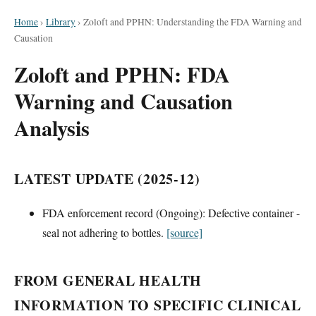
Home
›
Library
›
Zoloft and PPHN: Understanding the FDA Warning and
Causation
Zoloft and PPHN: FDA
Warning and Causation
Analysis
LATEST UPDATE (2025-12)
FDA enforcement record (Ongoing): Defective container -
seal not adhering to bottles.
[source]
FROM GENERAL HEALTH
INFORMATION TO SPECIFIC CLINICAL