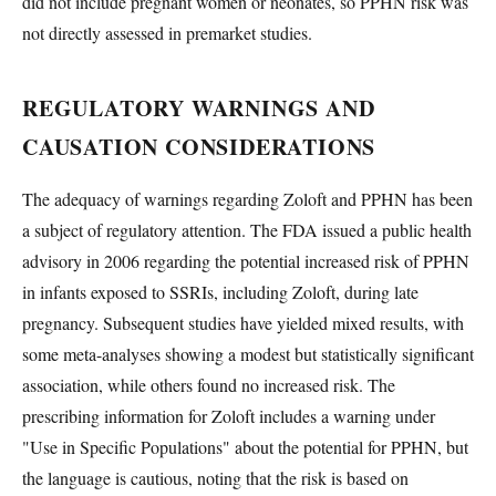
did not include pregnant women or neonates, so PPHN risk was
not directly assessed in premarket studies.
REGULATORY WARNINGS AND
CAUSATION CONSIDERATIONS
The adequacy of warnings regarding Zoloft and PPHN has been
a subject of regulatory attention. The FDA issued a public health
advisory in 2006 regarding the potential increased risk of PPHN
in infants exposed to SSRIs, including Zoloft, during late
pregnancy. Subsequent studies have yielded mixed results, with
some meta-analyses showing a modest but statistically significant
association, while others found no increased risk. The
prescribing information for Zoloft includes a warning under
"Use in Specific Populations" about the potential for PPHN, but
the language is cautious, noting that the risk is based on