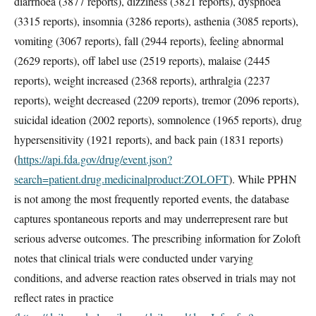
diarrhoea (3877 reports), dizziness (3821 reports), dyspnoea
(3315 reports), insomnia (3286 reports), asthenia (3085 reports),
vomiting (3067 reports), fall (2944 reports), feeling abnormal
(2629 reports), off label use (2519 reports), malaise (2445
reports), weight increased (2368 reports), arthralgia (2237
reports), weight decreased (2209 reports), tremor (2096 reports),
suicidal ideation (2002 reports), somnolence (1965 reports), drug
hypersensitivity (1921 reports), and back pain (1831 reports)
(
https://api.fda.gov/drug/event.json?
search=patient.drug.medicinalproduct:ZOLOFT
). While PPHN
is not among the most frequently reported events, the database
captures spontaneous reports and may underrepresent rare but
serious adverse outcomes. The prescribing information for Zoloft
notes that clinical trials were conducted under varying
conditions, and adverse reaction rates observed in trials may not
reflect rates in practice