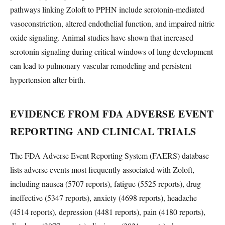
pathways linking Zoloft to PPHN include serotonin-mediated
vasoconstriction, altered endothelial function, and impaired nitric
oxide signaling. Animal studies have shown that increased
serotonin signaling during critical windows of lung development
can lead to pulmonary vascular remodeling and persistent
hypertension after birth.
EVIDENCE FROM FDA ADVERSE EVENT
REPORTING AND CLINICAL TRIALS
The FDA Adverse Event Reporting System (FAERS) database
lists adverse events most frequently associated with Zoloft,
including nausea (5707 reports), fatigue (5525 reports), drug
ineffective (5347 reports), anxiety (4698 reports), headache
(4514 reports), depression (4481 reports), pain (4180 reports),