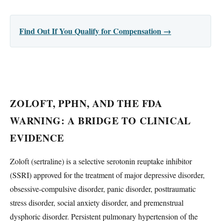
Find Out If You Qualify for Compensation →
ZOLOFT, PPHN, AND THE FDA
WARNING: A BRIDGE TO CLINICAL
EVIDENCE
Zoloft (sertraline) is a selective serotonin reuptake inhibitor
(SSRI) approved for the treatment of major depressive disorder,
obsessive-compulsive disorder, panic disorder, posttraumatic
stress disorder, social anxiety disorder, and premenstrual
dysphoric disorder. Persistent pulmonary hypertension of the