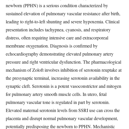
newborn (PPHN) is a serious condition characterized by
sustained elevation of pulmonary vascular resistance after birth,
leading to right-to-left shunting and severe hypoxemia. Clinical
presentation includes tachypnea, cyanosis, and respiratory
distress, often requiring intensive care and extracorporeal
membrane oxygenation. Diagnosis is confirmed by
echocardiography demonstrating elevated pulmonary artery
pressure and right ventricular dysfunction. The pharmacological
mechanism of Zoloft involves inhibition of serotonin reuptake at
the presynaptic terminal, increasing serotonin availability in the
synaptic cleft. Serotonin is a potent vasoconstrictor and mitogen
for pulmonary artery smooth muscle cells. In utero, fetal
pulmonary vascular tone is regulated in part by serotonin.
Elevated maternal serotonin levels from SSRI use can cross the
placenta and disrupt normal pulmonary vascular development,
potentially predisposing the newborn to PPHN. Mechanistic