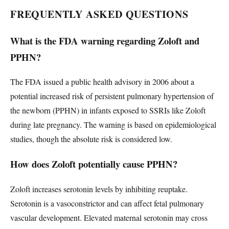
FREQUENTLY ASKED QUESTIONS
What is the FDA warning regarding Zoloft and
PPHN?
The FDA issued a public health advisory in 2006 about a
potential increased risk of persistent pulmonary hypertension of
the newborn (PPHN) in infants exposed to SSRIs like Zoloft
during late pregnancy. The warning is based on epidemiological
studies, though the absolute risk is considered low.
How does Zoloft potentially cause PPHN?
Zoloft increases serotonin levels by inhibiting reuptake.
Serotonin is a vasoconstrictor and can affect fetal pulmonary
vascular development. Elevated maternal serotonin may cross