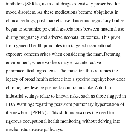
inhibitors (SSRIs), a class of drugs extensively prescribed for
mood disorders. As these medications became ubiquitous in
clinical settings, post-market surveillance and regulatory bodies
began to scrutinize potential associations between maternal use
during pregnancy and adverse neonatal outcomes. This pivot
from general health principles to a targeted occupational
exposure concern arises when considering the manufacturing
environment, where workers may encounter active
pharmaceutical ingredients. The transition thus reframes the
legacy of broad health science into a specific inquiry: how does
chronic, low-level exposure to compounds like Zoloft in
industrial settings relate to known risks, such as those flagged in
FDA warnings regarding persistent pulmonary hypertension of
the newborn (PPHN)? This shift underscores the need for
rigorous occupational health monitoring without delving into
mechanistic disease pathways.