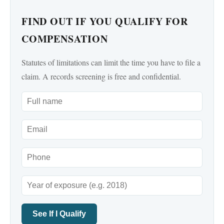
FIND OUT IF YOU QUALIFY FOR
COMPENSATION
Statutes of limitations can limit the time you have to file a
claim. A records screening is free and confidential.
See If I Qualify