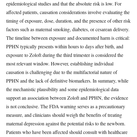
epidemiological studies and that the absolute risk is low. For
affected patients, causation considerations involve evaluating the
timing of exposure, dose, duration, and the presence of other risk
factors such as maternal smoking, diabetes, or cesarean delivery.
The timeline between exposure and documented harm is critical:
PPHN typically presents within hours to days after birth, and
exposure to Zoloft during the third trimester is considered the
most relevant window. However, establishing individual
causation is challenging due to the multifactorial nature of
PPHN and the lack of definitive biomarkers. In summary, while
the mechanistic plausibility and some epidemiological data
support an association between Zoloft and PPHN, the evidence
is not conclusive. The FDA warning serves as a precautionary
measure, and clinicians should weigh the benefits of treating
maternal depression against the potential risks to the newborn.
Patients who have been affected should consult with healthcare