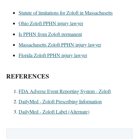
Statute of limitations for Zoloft in Massachusetts
Ohio Zoloft PPHN injury lawyer
Is PPHN from Zoloft permanent
Massachusetts Zoloft PPHN injury lawyer
Florida Zoloft PPHN injury lawyer
REFERENCES
FDA Adverse Event Reporting System - Zoloft
DailyMed - Zoloft Prescribing Information
DailyMed - Zoloft Label (Alternate)