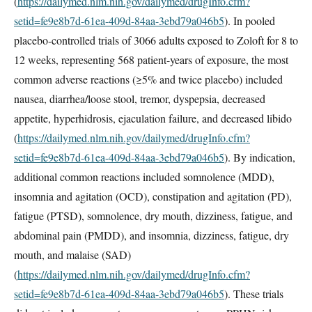
(
https://dailymed.nlm.nih.gov/dailymed/drugInfo.cfm?
setid=fe9e8b7d-61ea-409d-84aa-3ebd79a046b5
). In pooled
placebo-controlled trials of 3066 adults exposed to Zoloft for 8 to
12 weeks, representing 568 patient-years of exposure, the most
common adverse reactions (≥5% and twice placebo) included
nausea, diarrhea/loose stool, tremor, dyspepsia, decreased
appetite, hyperhidrosis, ejaculation failure, and decreased libido
(
https://dailymed.nlm.nih.gov/dailymed/drugInfo.cfm?
setid=fe9e8b7d-61ea-409d-84aa-3ebd79a046b5
). By indication,
additional common reactions included somnolence (MDD),
insomnia and agitation (OCD), constipation and agitation (PD),
fatigue (PTSD), somnolence, dry mouth, dizziness, fatigue, and
abdominal pain (PMDD), and insomnia, dizziness, fatigue, dry
mouth, and malaise (SAD)
(
https://dailymed.nlm.nih.gov/dailymed/drugInfo.cfm?
setid=fe9e8b7d-61ea-409d-84aa-3ebd79a046b5
). These trials