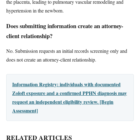
the placenta, leading to pulmonary vascular remodeling and
hypertension in the newborn.
Does submitting information create an attorney-
client relationship?
No. Submission requests an initial records screening only and
does not create an attorney-client relationship.
Information Registry: individuals with documented
Zoloft exposure and a confirmed PPHN diagnosis may
request an independent eligibility review. [Begin
Assessment]
RELATED ARTICLES