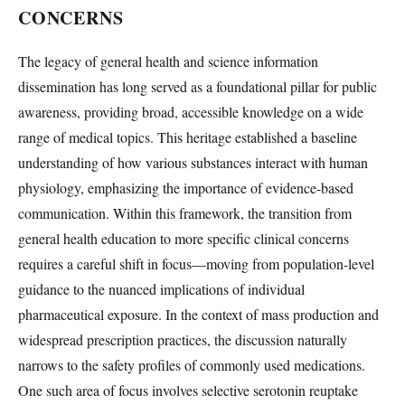
CONCERNS
The legacy of general health and science information
dissemination has long served as a foundational pillar for public
awareness, providing broad, accessible knowledge on a wide
range of medical topics. This heritage established a baseline
understanding of how various substances interact with human
physiology, emphasizing the importance of evidence-based
communication. Within this framework, the transition from
general health education to more specific clinical concerns
requires a careful shift in focus—moving from population-level
guidance to the nuanced implications of individual
pharmaceutical exposure. In the context of mass production and
widespread prescription practices, the discussion naturally
narrows to the safety profiles of commonly used medications.
One such area of focus involves selective serotonin reuptake