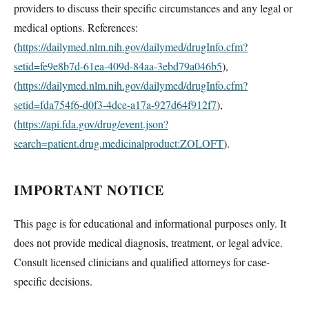
providers to discuss their specific circumstances and any legal or
medical options. References:
(
https://dailymed.nlm.nih.gov/dailymed/drugInfo.cfm?
setid=fe9e8b7d-61ea-409d-84aa-3ebd79a046b5
),
(
https://dailymed.nlm.nih.gov/dailymed/drugInfo.cfm?
setid=fda754f6-d0f3-4dce-a17a-927d64f912f7
),
(
https://api.fda.gov/drug/event.json?
search=patient.drug.medicinalproduct:ZOLOFT
).
IMPORTANT NOTICE
This page is for educational and informational purposes only. It
does not provide medical diagnosis, treatment, or legal advice.
Consult licensed clinicians and qualified attorneys for case-
specific decisions.