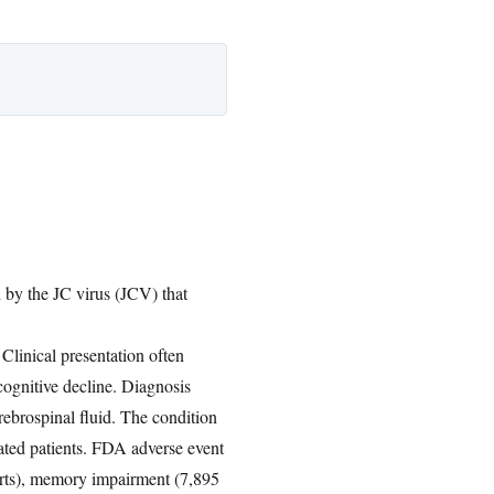
d by the JC virus (JCV) that
. Clinical presentation often
cognitive decline. Diagnosis
ebrospinal fluid. The condition
eated patients. FDA adverse event
eports), memory impairment (7,895