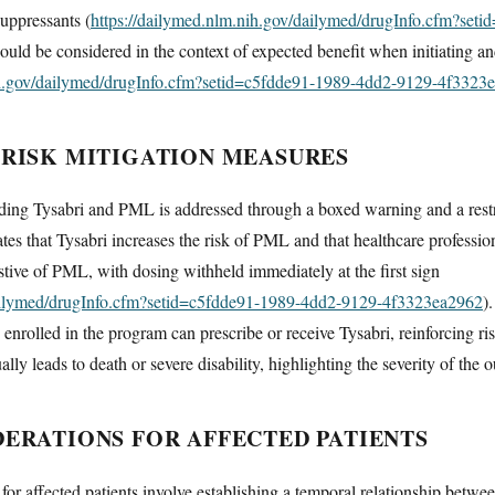
uppressants (
https://dailymed.nlm.nih.gov/dailymed/drugInfo.cfm?set
hould be considered in the context of expected benefit when initiating a
ih.gov/dailymed/drugInfo.cfm?setid=c5fdde91-1989-4dd2-9129-4f3323
 RISK MITIGATION MEASURES
ing Tysabri and PML is addressed through a boxed warning and a restri
that Tysabri increases the risk of PML and that healthcare profession
ive of PML, with dosing withheld immediately at the first sign
dailymed/drugInfo.cfm?setid=c5fdde91-1989-4dd2-9129-4f3323ea2962
)
s enrolled in the program can prescribe or receive Tysabri, reinforcing
ly leads to death or severe disability, highlighting the severity of the
DERATIONS FOR AFFECTED PATIENTS
 for affected patients involve establishing a temporal relationship bet