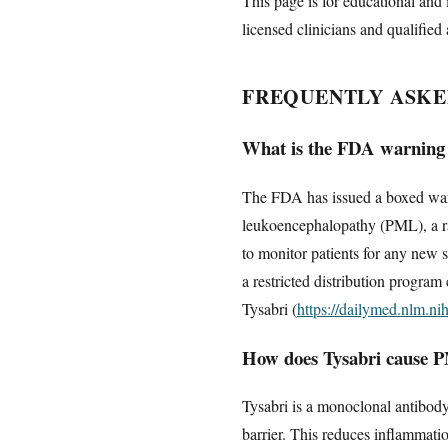
This page is for educational and 
licensed clinicians and qualified 
FREQUENTLY ASKE
What is the FDA warning
The FDA has issued a boxed warni
leukoencephalopathy (PML), a rar
to monitor patients for any new 
a restricted distribution program
Tysabri (
https://dailymed.nlm.n
How does Tysabri cause 
Tysabri is a monoclonal antibody
barrier. This reduces inflammati