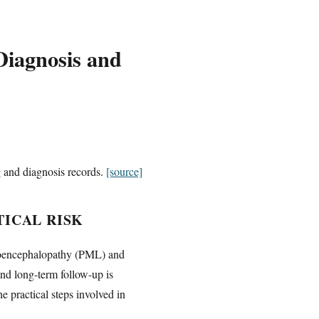
iagnosis and
g and diagnosis records.
[source]
ICAL RISK
eukoencephalopathy (PML) and
nd long-term follow-up is
e practical steps involved in