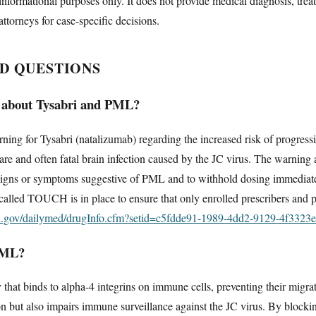
informational purposes only. It does not provide medical diagnosis, trea
attorneys for case-specific decisions.
D QUESTIONS
 about Tysabri and PML?
ng for Tysabri (natalizumab) regarding the increased risk of progressi
e and often fatal brain infection caused by the JC virus. The warning a
signs or symptoms suggestive of PML and to withhold dosing immediately 
 called TOUCH is in place to ensure that only enrolled prescribers and p
ih.gov/dailymed/drugInfo.cfm?setid=c5fdde91-1989-4dd2-9129-4f3323
PML?
 that binds to alpha-4 integrins on immune cells, preventing their migra
on but also impairs immune surveillance against the JC virus. By blocki