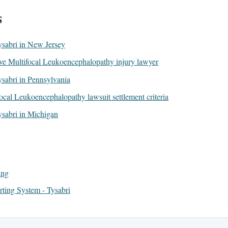
S
Tysabri in New Jersey
ive Multifocal Leukoencephalopathy injury lawyer
Tysabri in Pennsylvania
ocal Leukoencephalopathy lawsuit settlement criteria
Tysabri in Michigan
ing
ing System - Tysabri