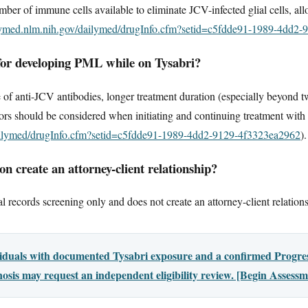
mber of immune cells available to eliminate JCV-infected glial cells, all
ilymed.nlm.nih.gov/dailymed/drugInfo.cfm?setid=c5fdde91-1989-4dd2
 for developing PML while on Tysabri?
 of anti-JCV antibodies, longer treatment duration (especially beyond tw
rs should be considered when initiating and continuing treatment with
dailymed/drugInfo.cfm?setid=c5fdde91-1989-4dd2-9129-4f3323ea2962
).
n create an attorney-client relationship?
l records screening only and does not create an attorney-client relation
viduals with documented Tysabri exposure and a confirmed Progres
sis may request an independent eligibility review. [Begin Assessm