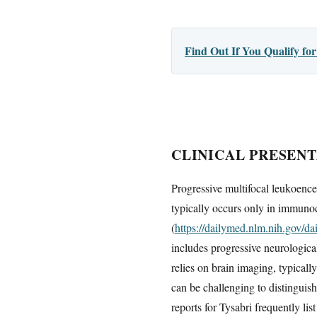
Find Out If You Qualify f
CLINICAL PRESENT
Progressive multifocal leukoence
typically occurs only in immunoc
(
https://dailymed.nlm.nih.gov/
includes progressive neurologica
relies on brain imaging, typica
can be challenging to distinguis
reports for Tysabri frequently li