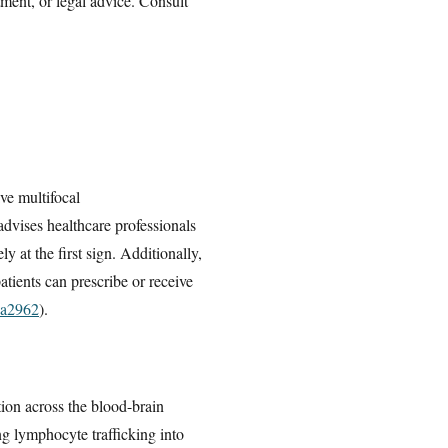
tment, or legal advice. Consult
ve multifocal
dvises healthcare professionals
at the first sign. Additionally,
atients can prescribe or receive
ea2962
).
tion across the blood-brain
ng lymphocyte trafficking into