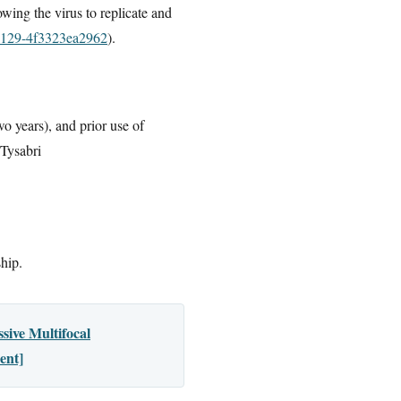
owing the virus to replicate and
-9129-4f3323ea2962
).
o years), and prior use of
 Tysabri
ship.
sive Multifocal
ent]