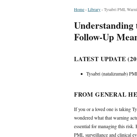
Home
›
Library
›
Tysabri PML Warni
Understanding 
Follow-Up Mean
LATEST UPDATE (20
Tysabri (natalizumab) PML
FROM GENERAL HE
If you or a loved one is taking 
wondered what that warning actu
essential for managing this risk.
PML surveillance and clinical ev