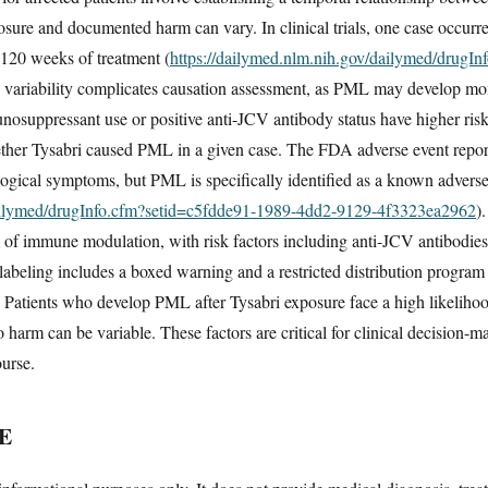
sure and documented harm can vary. In clinical trials, one case occurre
 120 weeks of treatment (
https://dailymed.nlm.nih.gov/dailymed/drugI
s variability complicates causation assessment, as PML may develop mont
unosuppressant use or positive anti-JCV antibody status have higher risk
her Tysabri caused PML in a given case. The FDA adverse event report
ogical symptoms, but PML is specifically identified as a known adverse
dailymed/drugInfo.cfm?setid=c5fdde91-1989-4dd2-9129-4f3323ea2962
)
f immune modulation, with risk factors including anti-JCV antibodies,
beling includes a boxed warning and a restricted distribution program 
 Patients who develop PML after Tysabri exposure face a high likelihood
 harm can be variable. These factors are critical for clinical decision-m
ourse.
E