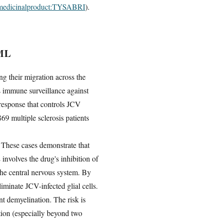
ug.medicinalproduct:TYSABRI
).
ML
ng their migration across the
s immune surveillance against
response that controls JCV
69 multiple sclerosis patients
. These cases demonstrate that
nvolves the drug's inhibition of
 the central nervous system. By
minate JCV-infected glial cells.
nt demyelination. The risk is
ation (especially beyond two