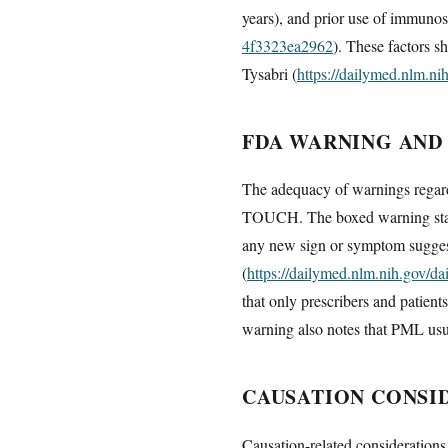
years), and prior use of immunos
4f3323ea2962
). These factors s
Tysabri (
https://dailymed.nlm.n
FDA WARNING AND
The adequacy of warnings regard
TOUCH. The boxed warning states 
any new sign or symptom suggest
(
https://dailymed.nlm.nih.gov/
that only prescribers and patient
warning also notes that PML usual
CAUSATION CONSI
Causation-related considerations