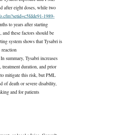
d after eight doses, while two
nfo.cfm?setid=c5fdde91-1989-
hs to years after starting
, and these factors should be
ing system shows that Tysabri is
 reaction
. In summary, Tysabri increases
 treatment duration, and prior
to mitigate this risk, but PML
 of death or severe disability,
aking and for patients