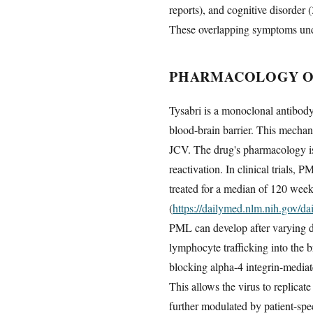
reports), and cognitive disorder (
These overlapping symptoms unde
PHARMACOLOGY OF
Tysabri is a monoclonal antibody 
blood-brain barrier. This mechan
JCV. The drug's pharmacology is
reactivation. In clinical trials,
treated for a median of 120 week
(
https://dailymed.nlm.nih.gov/
PML can develop after varying du
lymphocyte trafficking into the b
blocking alpha-4 integrin-mediat
This allows the virus to replicat
further modulated by patient-spec