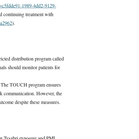
id=c5fdde91-1989-4dd2-9129-
nd continuing treatment with
ea2962
).
cted distribution program called
als should monitor patients for
. The TOUCH program ensures
 risk communication. However, the
 outcome despite these measures.
ween Tysabri exposure and PML