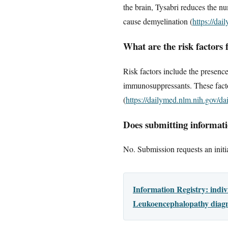
the brain, Tysabri reduces the nu
cause demyelination (
https://da
What are the risk factors
Risk factors include the presence
immunosuppressants. These facto
(
https://dailymed.nlm.nih.gov/
Does submitting informatio
No. Submission requests an initia
Information Registry: indi
Leukoencephalopathy diagno