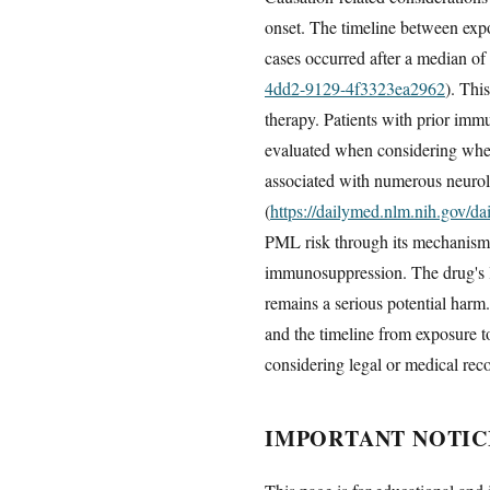
onset. The timeline between expo
cases occurred after a median of
4dd2-9129-4f3323ea2962
). Thi
therapy. Patients with prior imm
evaluated when considering whet
associated with numerous neurol
(
https://dailymed.nlm.nih.gov/
PML risk through its mechanism o
immunosuppression. The drug's la
remains a serious potential harm.
and the timeline from exposure to
considering legal or medical rec
IMPORTANT NOTIC