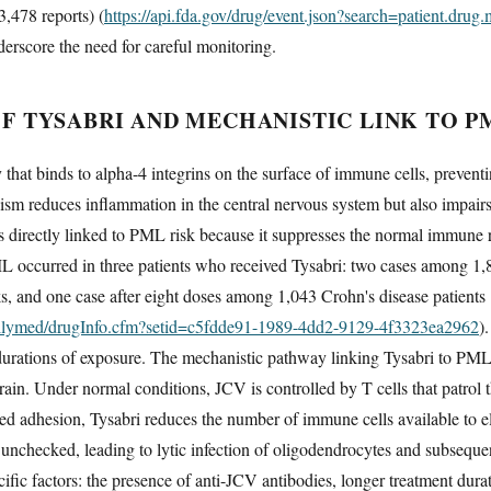
3,478 reports) (
https://api.fda.gov/drug/event.json?search=patient.dr
rscore the need for careful monitoring.
 TYSABRI AND MECHANISTIC LINK TO P
that binds to alpha-4 integrins on the surface of immune cells, preventi
ism reduces inflammation in the central nervous system but also impair
 directly linked to PML risk because it suppresses the normal immune 
 PML occurred in three patients who received Tysabri: two cases among 1,8
s, and one case after eight doses among 1,043 Crohn's disease patients
dailymed/drugInfo.cfm?setid=c5fdde91-1989-4dd2-9129-4f3323ea2962
)
rations of exposure. The mechanistic pathway linking Tysabri to PML i
rain. Under normal conditions, JCV is controlled by T cells that patrol
ed adhesion, Tysabri reduces the number of immune cells available to eli
e unchecked, leading to lytic infection of oligodendrocytes and subseque
ific factors: the presence of anti-JCV antibodies, longer treatment dur