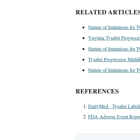
RELATED ARTICLE
Statute of limitations for 
Virginia Tysabri Progress
Statute of limitations for 
Tysabri Progressive Multif
Statute of limitations for 
REFERENCES
DailyMed - Tysabri Label
FDA Adverse Event Report