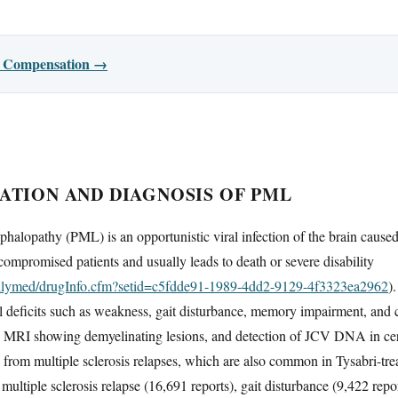
or Compensation →
ATION AND DIAGNOSIS OF PML
phalopathy (PML) is an opportunistic viral infection of the brain cause
ompromised patients and usually leads to death or severe disability
dailymed/drugInfo.cfm?setid=c5fdde91-1989-4dd2-9129-4f3323ea2962
)
l deficits such as weakness, gait disturbance, memory impairment, and 
lly MRI showing demyelinating lesions, and detection of JCV DNA in cer
h from multiple sclerosis relapses, which are also common in Tysabri-tr
st multiple sclerosis relapse (16,691 reports), gait disturbance (9,422 r