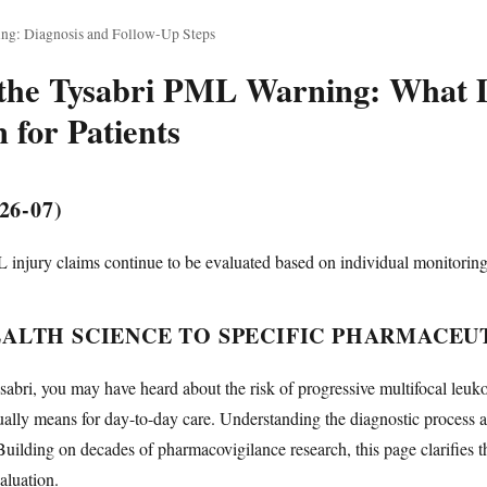
ng: Diagnosis and Follow-Up Steps
the Tysabri PML Warning: What D
 for Patients
26-07)
 injury claims continue to be evaluated based on individual monitorin
ALTH SCIENCE TO SPECIFIC PHARMACEUT
Tysabri, you may have heard about the risk of progressive multifocal l
ally means for day-to-day care. Understanding the diagnostic process a
 Building on decades of pharmacovigilance research, this page clarifies th
aluation.