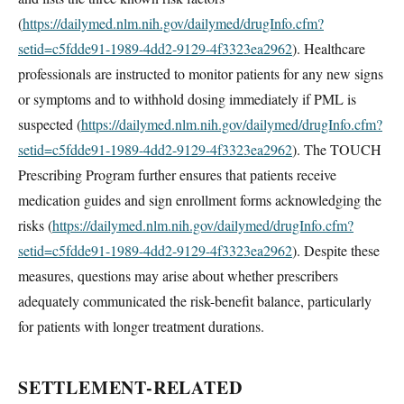
(
https://dailymed.nlm.nih.gov/dailymed/drugInfo.cfm?
setid=c5fdde91-1989-4dd2-9129-4f3323ea2962
). Healthcare
professionals are instructed to monitor patients for any new signs
or symptoms and to withhold dosing immediately if PML is
suspected (
https://dailymed.nlm.nih.gov/dailymed/drugInfo.cfm?
setid=c5fdde91-1989-4dd2-9129-4f3323ea2962
). The TOUCH
Prescribing Program further ensures that patients receive
medication guides and sign enrollment forms acknowledging the
risks (
https://dailymed.nlm.nih.gov/dailymed/drugInfo.cfm?
setid=c5fdde91-1989-4dd2-9129-4f3323ea2962
). Despite these
measures, questions may arise about whether prescribers
adequately communicated the risk-benefit balance, particularly
for patients with longer treatment durations.
SETTLEMENT-RELATED