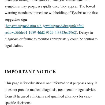
symptoms may progress rapidly once they appear. The boxed
warning mandates immediate withholding of Tysabri at the first
suggestive sign
(
https://dailymed.nlm.nih.gov/dailymed/drugInfo.cfm?
setid=c5fdde91-1989-4dd2-9129-4f3323ea2962
). Delays in
diagnosis or failure to monitor appropriately could be central to
legal claims.
IMPORTANT NOTICE
This page is for educational and informational purposes only. It
does not provide medical diagnosis, treatment, or legal advice.
Consult licensed clinicians and qualified attorneys for case-
specific decisions.