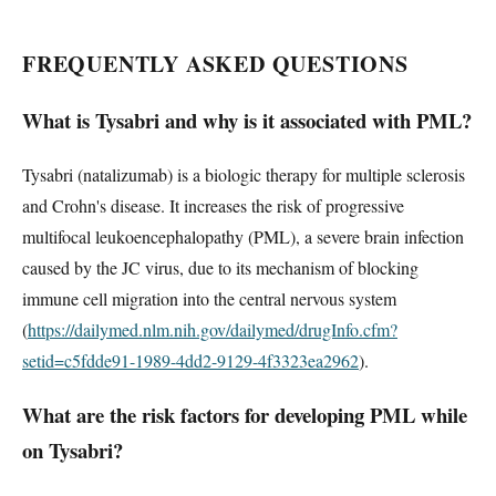
FREQUENTLY ASKED QUESTIONS
What is Tysabri and why is it associated with PML?
Tysabri (natalizumab) is a biologic therapy for multiple sclerosis
and Crohn's disease. It increases the risk of progressive
multifocal leukoencephalopathy (PML), a severe brain infection
caused by the JC virus, due to its mechanism of blocking
immune cell migration into the central nervous system
(
https://dailymed.nlm.nih.gov/dailymed/drugInfo.cfm?
setid=c5fdde91-1989-4dd2-9129-4f3323ea2962
).
What are the risk factors for developing PML while
on Tysabri?