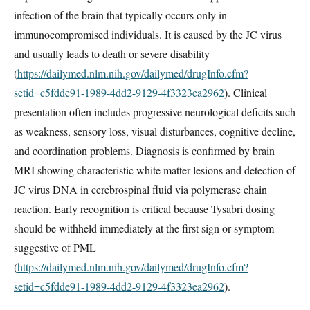
infection of the brain that typically occurs only in
immunocompromised individuals. It is caused by the JC virus
and usually leads to death or severe disability
(
https://dailymed.nlm.nih.gov/dailymed/drugInfo.cfm?
setid=c5fdde91-1989-4dd2-9129-4f3323ea2962
). Clinical
presentation often includes progressive neurological deficits such
as weakness, sensory loss, visual disturbances, cognitive decline,
and coordination problems. Diagnosis is confirmed by brain
MRI showing characteristic white matter lesions and detection of
JC virus DNA in cerebrospinal fluid via polymerase chain
reaction. Early recognition is critical because Tysabri dosing
should be withheld immediately at the first sign or symptom
suggestive of PML
(
https://dailymed.nlm.nih.gov/dailymed/drugInfo.cfm?
setid=c5fdde91-1989-4dd2-9129-4f3323ea2962
).