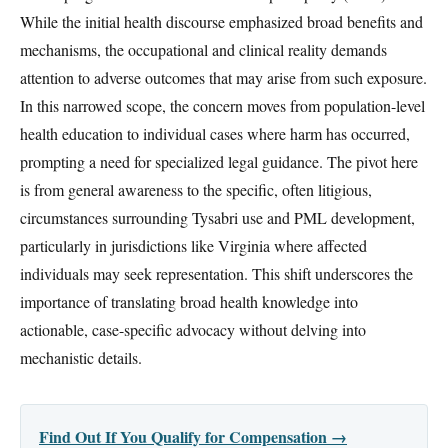
While the initial health discourse emphasized broad benefits and
mechanisms, the occupational and clinical reality demands
attention to adverse outcomes that may arise from such exposure.
In this narrowed scope, the concern moves from population-level
health education to individual cases where harm has occurred,
prompting a need for specialized legal guidance. The pivot here
is from general awareness to the specific, often litigious,
circumstances surrounding Tysabri use and PML development,
particularly in jurisdictions like Virginia where affected
individuals may seek representation. This shift underscores the
importance of translating broad health knowledge into
actionable, case-specific advocacy without delving into
mechanistic details.
Find Out If You Qualify for Compensation →