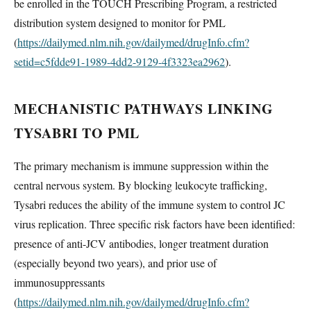
be enrolled in the TOUCH Prescribing Program, a restricted
distribution system designed to monitor for PML
(
https://dailymed.nlm.nih.gov/dailymed/drugInfo.cfm?
setid=c5fdde91-1989-4dd2-9129-4f3323ea2962
).
MECHANISTIC PATHWAYS LINKING
TYSABRI TO PML
The primary mechanism is immune suppression within the
central nervous system. By blocking leukocyte trafficking,
Tysabri reduces the ability of the immune system to control JC
virus replication. Three specific risk factors have been identified:
presence of anti-JCV antibodies, longer treatment duration
(especially beyond two years), and prior use of
immunosuppressants
(
https://dailymed.nlm.nih.gov/dailymed/drugInfo.cfm?