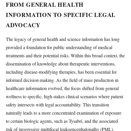
FROM GENERAL HEALTH
INFORMATION TO SPECIFIC LEGAL
ADVOCACY
The legacy of general health and science information has long
provided a foundation for public understanding of medical
treatments and their potential risks. Within this broad context, the
dissemination of knowledge about therapeutic interventions,
including disease-modifying therapies, has been essential for
informed decision-making. As the field of mass production in
healthcare information evolved, the focus shifted from general
wellness to specific, high-stakes clinical scenarios where patient
safety intersects with legal accountability. This transition
naturally leads to a more concentrated examination of exposure
to certain biologic agents, such as Tysabri, and the associated
risk of progressive multifocal leukoencephalopathy (PML).