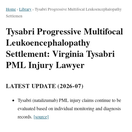
Home
›
Library
›
Tysabri Progressive Multifocal Leukoencephalopathy
Settlemen
Tysabri Progressive Multifocal
Leukoencephalopathy
Settlement: Virginia Tysabri
PML Injury Lawyer
LATEST UPDATE (2026-07)
Tysabri (natalizumab) PML injury claims continue to be
evaluated based on individual monitoring and diagnosis
records.
[source]