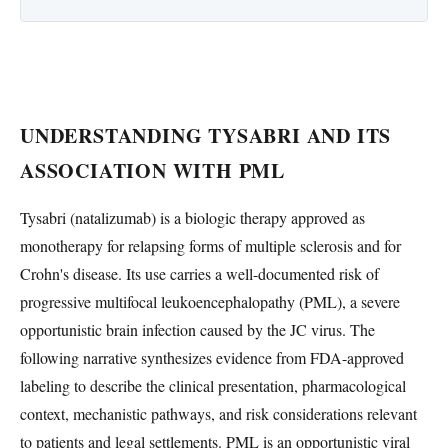
UNDERSTANDING TYSABRI AND ITS
ASSOCIATION WITH PML
Tysabri (natalizumab) is a biologic therapy approved as
monotherapy for relapsing forms of multiple sclerosis and for
Crohn's disease. Its use carries a well-documented risk of
progressive multifocal leukoencephalopathy (PML), a severe
opportunistic brain infection caused by the JC virus. The
following narrative synthesizes evidence from FDA-approved
labeling to describe the clinical presentation, pharmacological
context, mechanistic pathways, and risk considerations relevant
to patients and legal settlements. PML is an opportunistic viral