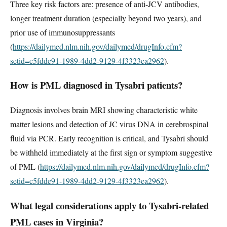
Three key risk factors are: presence of anti-JCV antibodies,
longer treatment duration (especially beyond two years), and
prior use of immunosuppressants
(
https://dailymed.nlm.nih.gov/dailymed/drugInfo.cfm?
setid=c5fdde91-1989-4dd2-9129-4f3323ea2962
).
How is PML diagnosed in Tysabri patients?
Diagnosis involves brain MRI showing characteristic white
matter lesions and detection of JC virus DNA in cerebrospinal
fluid via PCR. Early recognition is critical, and Tysabri should
be withheld immediately at the first sign or symptom suggestive
of PML (
https://dailymed.nlm.nih.gov/dailymed/drugInfo.cfm?
setid=c5fdde91-1989-4dd2-9129-4f3323ea2962
).
What legal considerations apply to Tysabri-related
PML cases in Virginia?