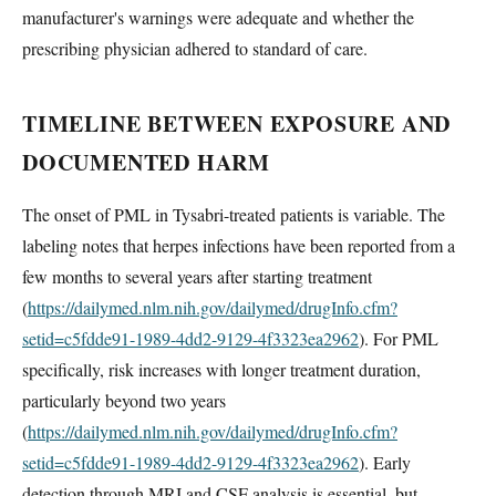
manufacturer's warnings were adequate and whether the
prescribing physician adhered to standard of care.
TIMELINE BETWEEN EXPOSURE AND
DOCUMENTED HARM
The onset of PML in Tysabri-treated patients is variable. The
labeling notes that herpes infections have been reported from a
few months to several years after starting treatment
(
https://dailymed.nlm.nih.gov/dailymed/drugInfo.cfm?
setid=c5fdde91-1989-4dd2-9129-4f3323ea2962
). For PML
specifically, risk increases with longer treatment duration,
particularly beyond two years
(
https://dailymed.nlm.nih.gov/dailymed/drugInfo.cfm?
setid=c5fdde91-1989-4dd2-9129-4f3323ea2962
). Early
detection through MRI and CSF analysis is essential, but