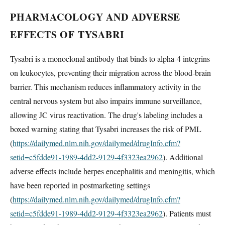
PHARMACOLOGY AND ADVERSE
EFFECTS OF TYSABRI
Tysabri is a monoclonal antibody that binds to alpha-4 integrins
on leukocytes, preventing their migration across the blood-brain
barrier. This mechanism reduces inflammatory activity in the
central nervous system but also impairs immune surveillance,
allowing JC virus reactivation. The drug's labeling includes a
boxed warning stating that Tysabri increases the risk of PML
(
https://dailymed.nlm.nih.gov/dailymed/drugInfo.cfm?
setid=c5fdde91-1989-4dd2-9129-4f3323ea2962
). Additional
adverse effects include herpes encephalitis and meningitis, which
have been reported in postmarketing settings
(
https://dailymed.nlm.nih.gov/dailymed/drugInfo.cfm?
setid=c5fdde91-1989-4dd2-9129-4f3323ea2962
). Patients must