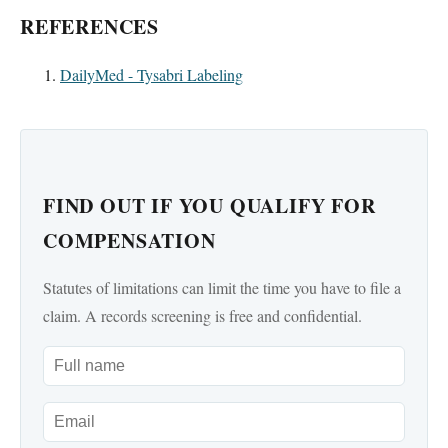
REFERENCES
DailyMed - Tysabri Labeling
FIND OUT IF YOU QUALIFY FOR
COMPENSATION
Statutes of limitations can limit the time you have to file a
claim. A records screening is free and confidential.