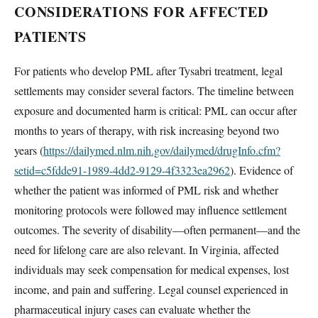
CONSIDERATIONS FOR AFFECTED
PATIENTS
For patients who develop PML after Tysabri treatment, legal
settlements may consider several factors. The timeline between
exposure and documented harm is critical: PML can occur after
months to years of therapy, with risk increasing beyond two
years (
https://dailymed.nlm.nih.gov/dailymed/drugInfo.cfm?
setid=c5fdde91-1989-4dd2-9129-4f3323ea2962
). Evidence of
whether the patient was informed of PML risk and whether
monitoring protocols were followed may influence settlement
outcomes. The severity of disability—often permanent—and the
need for lifelong care are also relevant. In Virginia, affected
individuals may seek compensation for medical expenses, lost
income, and pain and suffering. Legal counsel experienced in
pharmaceutical injury cases can evaluate whether the