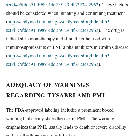
setid=c5fdde91-1989-4dd2-9129-4f3323ea2962
). These factors
should be considered when initiating and continuing treatment
(
https://dailymed.nlm.nih.gov/dailymed/drugInfo.cfm?
setid=c5fdde91-1989-4dd2-9129-4f3323ea2962
). The drug is
indicated as monotherapy and should not be used with
immunosuppressants or TNF-alpha inhibitors in Crohn's disease
(
https://dailymed.nlm.nih.gov/dailymed/drugInfo.cfm?
setid=c5fdde91-1989-4dd2-9129-4f3323ea2962
).
ADEQUACY OF WARNINGS
REGARDING TYSABRI AND PML
The FDA-approved labeling includes a prominent boxed
warning that clearly states the risk of PML. The warning
emphasizes that PML usually leads to death or severe disability
and lists the three known risk factors