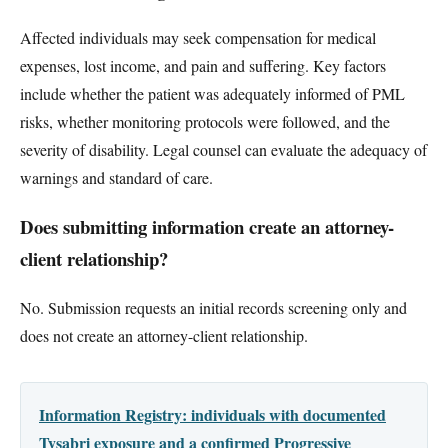
Affected individuals may seek compensation for medical
expenses, lost income, and pain and suffering. Key factors
include whether the patient was adequately informed of PML
risks, whether monitoring protocols were followed, and the
severity of disability. Legal counsel can evaluate the adequacy of
warnings and standard of care.
Does submitting information create an attorney-
client relationship?
No. Submission requests an initial records screening only and
does not create an attorney-client relationship.
Information Registry: individuals with documented
Tysabri exposure and a confirmed Progressive