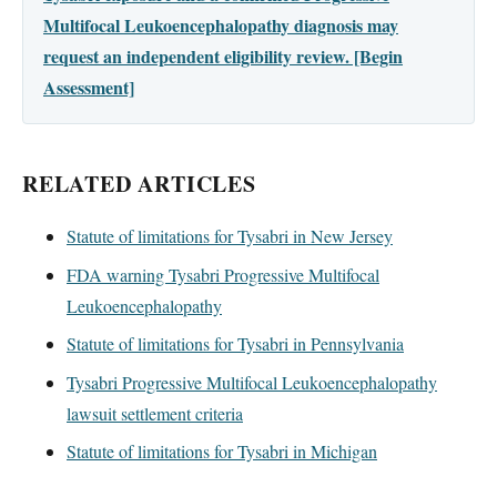
Multifocal Leukoencephalopathy diagnosis may
request an independent eligibility review. [Begin
Assessment]
RELATED ARTICLES
Statute of limitations for Tysabri in New Jersey
FDA warning Tysabri Progressive Multifocal
Leukoencephalopathy
Statute of limitations for Tysabri in Pennsylvania
Tysabri Progressive Multifocal Leukoencephalopathy
lawsuit settlement criteria
Statute of limitations for Tysabri in Michigan