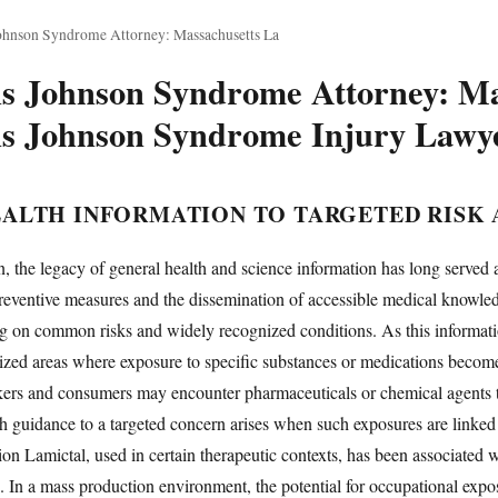
ohnson Syndrome Attorney: Massachusetts La
ns Johnson Syndrome Attorney: Ma
ns Johnson Syndrome Injury Lawy
ALTH INFORMATION TO TARGETED RISK
, the legacy of general health and science information has long served a
ventive measures and the dissemination of accessible medical knowledge
ing on common risks and widely recognized conditions. As this informati
lized areas where exposure to specific substances or medications becomes
ers and consumers may encounter pharmaceuticals or chemical agents that
th guidance to a targeted concern arises when such exposures are linked 
tion Lamictal, used in certain therapeutic contexts, has been associate
n. In a mass production environment, the potential for occupational e