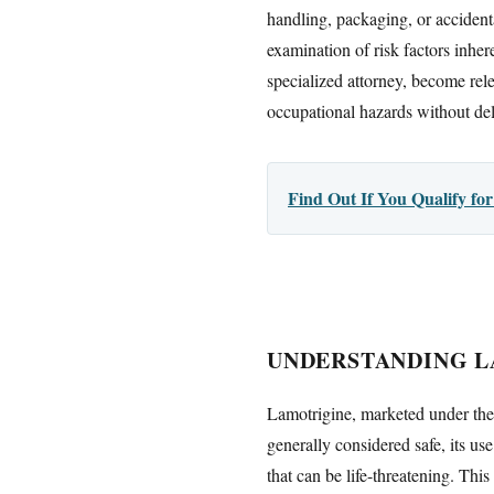
handling, packaging, or accidenta
examination of risk factors inher
specialized attorney, become rel
occupational hazards without del
Find Out If You Qualify f
UNDERSTANDING L
Lamotrigine, marketed under the 
generally considered safe, its us
that can be life-threatening. Thi