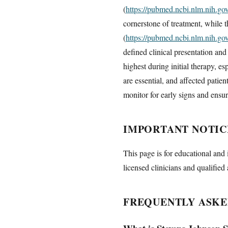
(
https://pubmed.ncbi.nlm.nih.g
cornerstone of treatment, while 
(
https://pubmed.ncbi.nlm.nih.g
defined clinical presentation an
highest during initial therapy, e
are essential, and affected patie
monitor for early signs and ensur
IMPORTANT NOTIC
This page is for educational and 
licensed clinicians and qualified 
FREQUENTLY ASKE