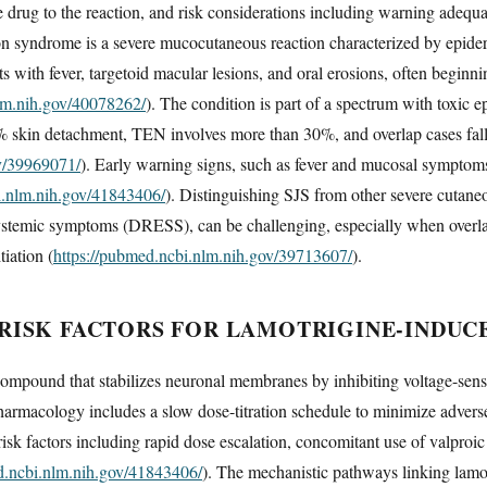
 drug to the reaction, and risk considerations including warning adequa
son syndrome is a severe mucocutaneous reaction characterized by epid
nts with fever, targetoid macular lesions, and oral erosions, often beginn
lm.nih.gov/40078262/
). The condition is part of a spectrum with toxic 
% skin detachment, TEN involves more than 30%, and overlap cases fall
ov/39969071/
). Early warning signs, such as fever and mucosal symptoms, 
i.nlm.nih.gov/41843406/
). Distinguishing SJS from other severe cutane
systemic symptoms (DRESS), can be challenging, especially when overlap
tiation (
https://pubmed.ncbi.nlm.nih.gov/39713607/
).
RISK FACTORS FOR LAMOTRIGINE-INDUCE
compound that stabilizes neuronal membranes by inhibiting voltage-sens
pharmacology includes a slow dose-titration schedule to minimize adverse
isk factors including rapid dose escalation, concomitant use of valproic ac
d.ncbi.nlm.nih.gov/41843406/
). The mechanistic pathways linking lamo