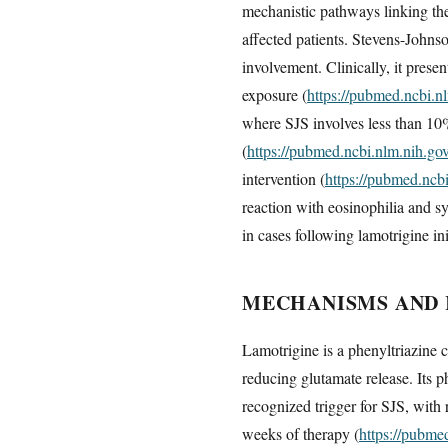
mechanistic pathways linking the
affected patients. Stevens-John
involvement. Clinically, it prese
exposure (
https://pubmed.ncbi.n
where SJS involves less than 10
(
https://pubmed.ncbi.nlm.nih.g
intervention (
https://pubmed.ncb
reaction with eosinophilia and 
in cases following lamotrigine ini
MECHANISMS AND 
Lamotrigine is a phenyltriazine 
reducing glutamate release. Its 
recognized trigger for SJS, with r
weeks of therapy (
https://pubme