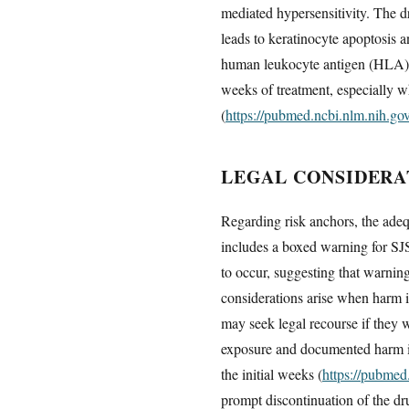
mediated hypersensitivity. The dr
leads to keratinocyte apoptosis a
human leukocyte antigen (HLA) al
weeks of treatment, especially w
(
https://pubmed.ncbi.nlm.nih.g
LEGAL CONSIDERA
Regarding risk anchors, the adeq
includes a boxed warning for SJ
to occur, suggesting that warnin
considerations arise when harm i
may seek legal recourse if they w
exposure and documented harm is 
the initial weeks (
https://pubmed
prompt discontinuation of the dr