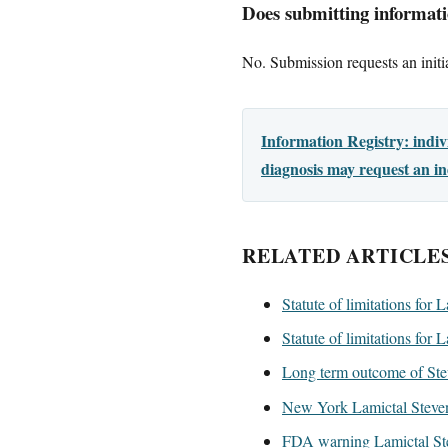
Does submitting informatio
No. Submission requests an initia
Information Registry: ind
diagnosis may request an in
RELATED ARTICLE
Statute of limitations for
Statute of limitations for 
Long term outcome of Ste
New York Lamictal Steve
FDA warning Lamictal St