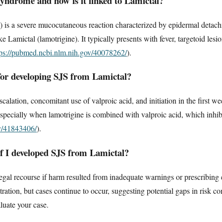
yndrome and how is it linked to Lamictal?
 is a severe mucocutaneous reaction characterized by epidermal detac
e Lamictal (lamotrigine). It typically presents with fever, targetoid lesi
tps://pubmed.ncbi.nlm.nih.gov/40078262/
).
 for developing SJS from Lamictal?
calation, concomitant use of valproic acid, and initiation in the first we
 especially when lamotrigine is combined with valproic acid, which inhib
ov/41843406/
).
if I developed SJS from Lamictal?
legal recourse if harm resulted from inadequate warnings or prescribing
ration, but cases continue to occur, suggesting potential gaps in risk 
luate your case.