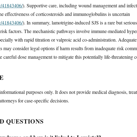
ov/41843406/
). Supportive care, including wound management and infecti
the effectiveness of corticosteroids and immunoglobulins is uncertain
ov/41843406/
). In summary, lamotrigine-induced SJS is a rare but serious
d risk factors. The mechanistic pathways involve immune-mediated hyperse
specially with rapid titration or valproic acid co-administration. Adequa
nts may consider legal options if harm results from inadequate risk com
e careful dose management to mitigate this potentially life-threatening c
E
informational purposes only. It does not provide medical diagnosis, trea
attorneys for case-specific decisions.
D QUESTIONS