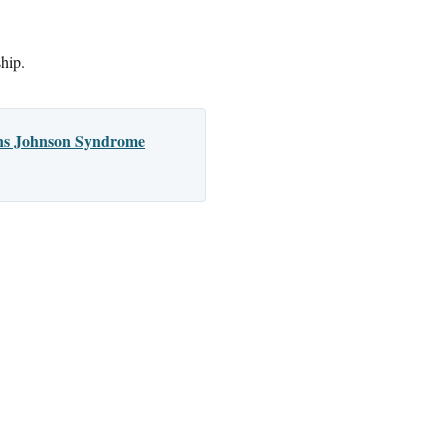
ship.
vens Johnson Syndrome