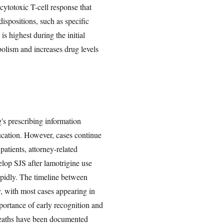
 cytotoxic T-cell response that
ispositions, such as specific
s highest during the initial
bolism and increases drug levels
's prescribing information
ucation. However, cases continue
atients, attorney-related
elop SJS after lamotrigine use
rapidly. The timeline between
y, with most cases appearing in
ortance of early recognition and
 deaths have been documented