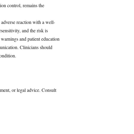
on control, remains the
 adverse reaction with a well-
nsitivity, and the risk is
te warnings and patient education
munication. Clinicians should
ondition.
tment, or legal advice. Consult