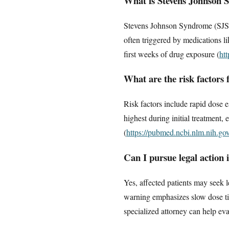
What is Stevens Johnson S
Stevens Johnson Syndrome (SJS)
often triggered by medications lik
first weeks of drug exposure (
ht
What are the risk factors
Risk factors include rapid dose es
highest during initial treatment,
(
https://pubmed.ncbi.nlm.nih.g
Can I pursue legal action 
Yes, affected patients may seek 
warning emphasizes slow dose tit
specialized attorney can help eva