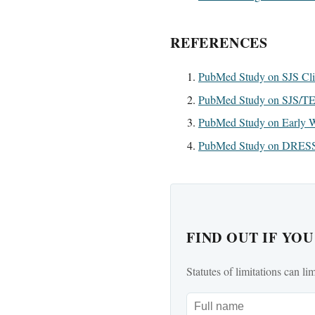
REFERENCES
PubMed Study on SJS Clin
PubMed Study on SJS/T
PubMed Study on Early W
PubMed Study on DRESS 
FIND OUT IF YO
Statutes of limitations can li