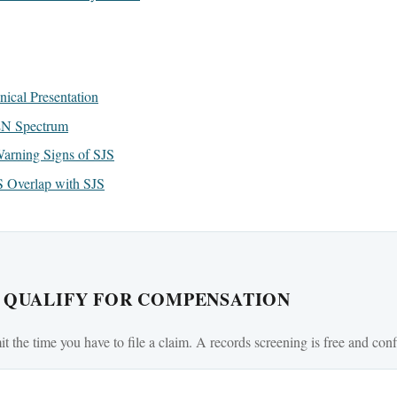
ical Presentation
EN Spectrum
arning Signs of SJS
Overlap with SJS
U QUALIFY FOR COMPENSATION
mit the time you have to file a claim. A records screening is free and conf