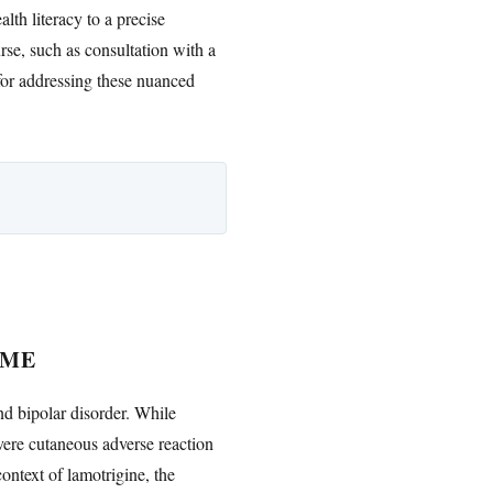
lth literacy to a precise
rse, such as consultation with a
for addressing these nuanced
OME
nd bipolar disorder. While
evere cutaneous adverse reaction
context of lamotrigine, the