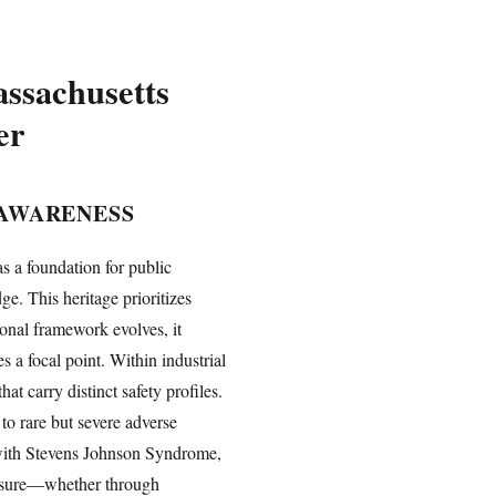
ssachusetts
er
 AWARENESS
s a foundation for public
. This heritage prioritizes
onal framework evolves, it
 a focal point. Within industrial
 carry distinct safety profiles.
to rare but severe adverse
d with Stevens Johnson Syndrome,
xposure—whether through