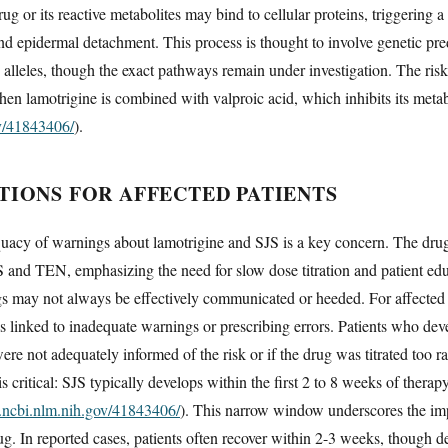
ug or its reactive metabolites may bind to cellular proteins, triggering a
nd epidermal detachment. This process is thought to involve genetic pred
leles, though the exact pathways remain under investigation. The risk i
hen lamotrigine is combined with valproic acid, which inhibits its meta
ov/41843406/
).
TIONS FOR AFFECTED PATIENTS
uacy of warnings about lamotrigine and SJS is a key concern. The drug
S and TEN, emphasizing the need for slow dose titration and patient ed
gs may not always be effectively communicated or heeded. For affected p
s linked to inadequate warnings or prescribing errors. Patients who dev
ere not adequately informed of the risk or if the drug was titrated too 
critical: SJS typically develops within the first 2 to 8 weeks of therap
.ncbi.nlm.nih.gov/41843406/
). This narrow window underscores the imp
ug. In reported cases, patients often recover within 2-3 weeks, though