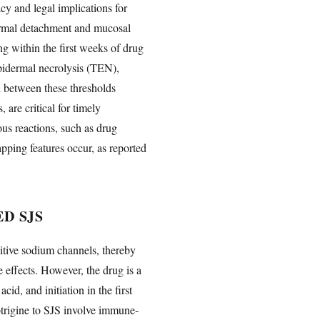
cy and legal implications for
ermal detachment and mucosal
ing within the first weeks of drug
epidermal necrolysis (TEN),
 between these thresholds
are critical for timely
ous reactions, such as drug
ping features occur, as reported
D SJS
itive sodium channels, thereby
 effects. However, the drug is a
id, and initiation in the first
trigine to SJS involve immune-