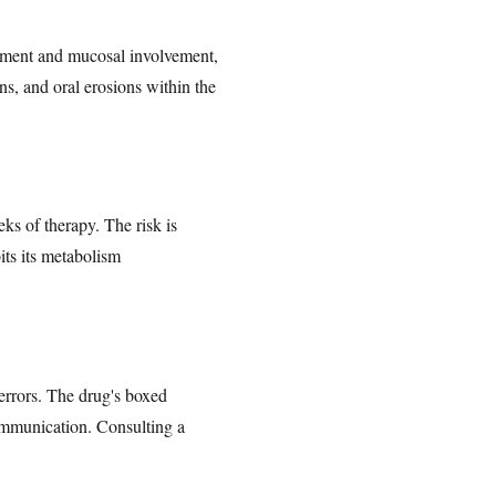
hment and mucosal involvement,
ons, and oral erosions within the
eks of therapy. The risk is
its its metabolism
 errors. The drug's boxed
communication. Consulting a