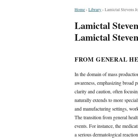
Home
›
Library
›
Lamictal Stevens J
Lamictal Steve
Lamictal Steve
FROM GENERAL HE
In the domain of mass production
awareness, emphasizing broad pre
clarity and caution, often focus
naturally extends to more specia
and manufacturing settings, work
The transition from general heal
events. For instance, the medica
a serious dermatological reactio