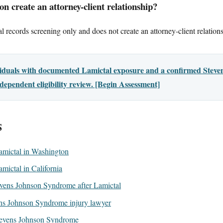
n create an attorney-client relationship?
l records screening only and does not create an attorney-client relation
ividuals with documented Lamictal exposure and a confirmed Ste
dependent eligibility review. [Begin Assessment]
S
 Lamictal in Washington
Lamictal in California
vens Johnson Syndrome after Lamictal
ns Johnson Syndrome injury lawyer
evens Johnson Syndrome