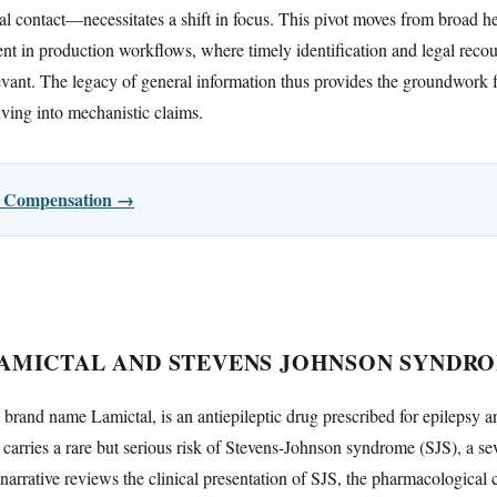
l contact—necessitates a shift in focus. This pivot moves from broad hea
ent in production workflows, where timely identification and legal recou
evant. The legacy of general information thus provides the groundwork 
ving into mechanistic claims.
or Compensation →
AMICTAL AND STEVENS JOHNSON SYNDR
brand name Lamictal, is an antiepileptic drug prescribed for epilepsy a
e carries a rare but serious risk of Stevens-Johnson syndrome (SJS), a s
s narrative reviews the clinical presentation of SJS, the pharmacological 