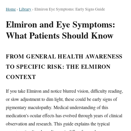
Home
›
Library
›
Elmiron Eye Symptoms: Early Signs Guide
Elmiron and Eye Symptoms:
What Patients Should Know
FROM GENERAL HEALTH AWARENESS
TO SPECIFIC RISK: THE ELMIRON
CONTEXT
If you take Elmiron and notice blurred vision, difficulty reading,
or slow adjustment to dim light, these could be early signs of
pigmentary maculopathy. Medical understanding of this
medication's ocular effects has evolved through years of clinical
observation and research. This guide explains the typical