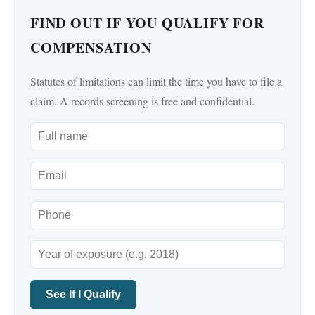
FIND OUT IF YOU QUALIFY FOR
COMPENSATION
Statutes of limitations can limit the time you have to file a
claim. A records screening is free and confidential.
See If I Qualify