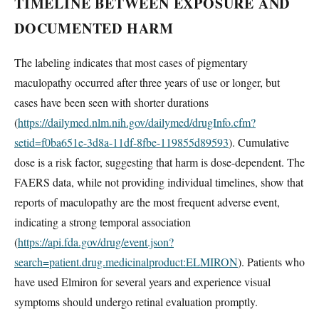
TIMELINE BETWEEN EXPOSURE AND
DOCUMENTED HARM
The labeling indicates that most cases of pigmentary
maculopathy occurred after three years of use or longer, but
cases have been seen with shorter durations
(
https://dailymed.nlm.nih.gov/dailymed/drugInfo.cfm?
setid=f0ba651e-3d8a-11df-8fbe-119855d89593
). Cumulative
dose is a risk factor, suggesting that harm is dose-dependent. The
FAERS data, while not providing individual timelines, show that
reports of maculopathy are the most frequent adverse event,
indicating a strong temporal association
(
https://api.fda.gov/drug/event.json?
search=patient.drug.medicinalproduct:ELMIRON
). Patients who
have used Elmiron for several years and experience visual
symptoms should undergo retinal evaluation promptly.