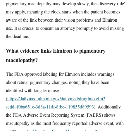
pigmentary maculopathy may develop slowly, the 'discovery rule'
may apply, meaning the clock starts when the patient becomes
aware of the link between their vision problems and Elmiron
use. It is crucial to consult an attorney promptly to avoid missing
the deadline.
What evidence links Elmiron to pigmentary
maculopathy?
The FDA-approved labeling for Elmiron includes warnings
about retinal pigmentary changes, noting they have been
identified with long-term use
(
https://dailymed.nlm.nih.gov/dailymed/drugInfo.cfm?
setid=f0ba651e-3d8a-11df-8fbe-119855d89593
). Additionally,
the FDA Adverse Event Reporting System (FAERS) shows
maculopathy as the most frequently reported adverse event, with