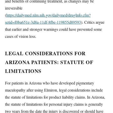
and benefits of continuing treatment, as changes may be
irreversible
(
https://dailymed.nlm.nih.gov/dailymed/drugInfo.cfm?
setid=f0ba651e-3d8a-11df-8fbe-119855d89593
). Critics argue
that earlier and stronger warnings could have prevented some
cases of vision loss.
LEGAL CONSIDERATIONS FOR
ARIZONA PATIENTS: STATUTE OF
LIMITATIONS
For patients in Arizona who have developed pigmentary
maculopathy after using Elmiron, legal considerations include
the statute of limitations for product liability claims. In Arizona,
the statute of limitations for personal injury claims is generally
two years from the date the injury is discovered or should have