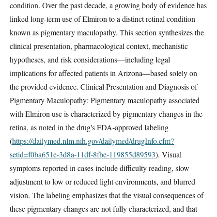
condition. Over the past decade, a growing body of evidence has
linked long-term use of Elmiron to a distinct retinal condition
known as pigmentary maculopathy. This section synthesizes the
clinical presentation, pharmacological context, mechanistic
hypotheses, and risk considerations—including legal
implications for affected patients in Arizona—based solely on
the provided evidence. Clinical Presentation and Diagnosis of
Pigmentary Maculopathy: Pigmentary maculopathy associated
with Elmiron use is characterized by pigmentary changes in the
retina, as noted in the drug's FDA-approved labeling
(
https://dailymed.nlm.nih.gov/dailymed/drugInfo.cfm?
setid=f0ba651e-3d8a-11df-8fbe-119855d89593
). Visual
symptoms reported in cases include difficulty reading, slow
adjustment to low or reduced light environments, and blurred
vision. The labeling emphasizes that the visual consequences of
these pigmentary changes are not fully characterized, and that