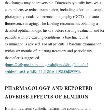
the changes may be irreversible. Diagnosis typically involves a
comprehensive retinal examination, including color fundoscopic
photography, ocular coherence tomography (OCT), and auto-
fluorescence imaging. The labeling recommends obtaining a
detailed ophthalmologic history before starting treatment, and for
patients with pre-existing conditions, a baseline retinal
examination is advised. For all patients, a baseline examination
within six months of initiating treatment and periodically
thereafter is suggested
(
https://dailymed.nlm.nih.gov/dailymed/drugInfo.cfm?
setid=f0ba651e-3d8a-11df-8fbe-119855d89593
).
PHARMACOLOGY AND REPORTED
ADVERSE EFFECTS OF ELMIRON
Elmiron is a semi-synthetic heparin-like compound with