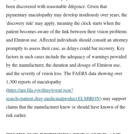
been discovered with reasonable diligence. Given that
pigmentary maculopathy may develop insidiously over years, the
'discovery rule' may apply, meaning the clock starts when the
patient becomes aware of the link between their vision problems
and Elmiron use. Affected individuals should consult an attorney
promptly to assess their case, as delays could bar recovery. Key
factors in such cases include the adequacy of warnings provided
by the manufacturer, the duration and dosage of Elmiron use,
and the severity of vision loss. The FAERS data showing over
1,300 reports of maculopathy
(
https://api.fda.gov/drug/event.json?
search=patient.drug.medicinalproduct:ELMIRON
) may support
claims that the manufacturer knew or should have known of the
risk earlier.