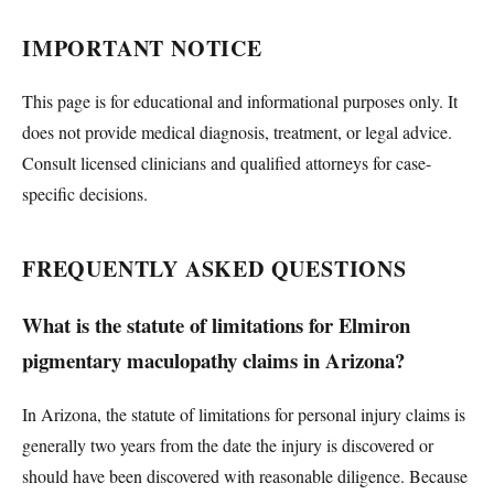
IMPORTANT NOTICE
This page is for educational and informational purposes only. It
does not provide medical diagnosis, treatment, or legal advice.
Consult licensed clinicians and qualified attorneys for case-
specific decisions.
FREQUENTLY ASKED QUESTIONS
What is the statute of limitations for Elmiron
pigmentary maculopathy claims in Arizona?
In Arizona, the statute of limitations for personal injury claims is
generally two years from the date the injury is discovered or
should have been discovered with reasonable diligence. Because