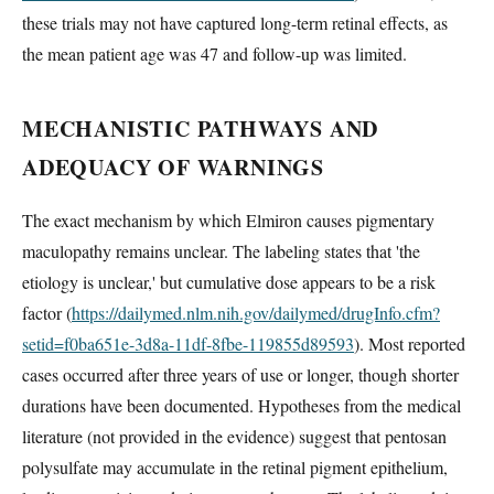
these trials may not have captured long-term retinal effects, as
the mean patient age was 47 and follow-up was limited.
MECHANISTIC PATHWAYS AND
ADEQUACY OF WARNINGS
The exact mechanism by which Elmiron causes pigmentary
maculopathy remains unclear. The labeling states that 'the
etiology is unclear,' but cumulative dose appears to be a risk
factor (
https://dailymed.nlm.nih.gov/dailymed/drugInfo.cfm?
setid=f0ba651e-3d8a-11df-8fbe-119855d89593
). Most reported
cases occurred after three years of use or longer, though shorter
durations have been documented. Hypotheses from the medical
literature (not provided in the evidence) suggest that pentosan
polysulfate may accumulate in the retinal pigment epithelium,