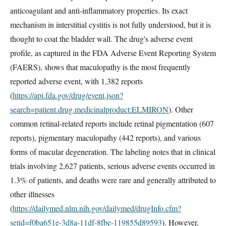
anticoagulant and anti-inflammatory properties. Its exact
mechanism in interstitial cystitis is not fully understood, but it is
thought to coat the bladder wall. The drug's adverse event
profile, as captured in the FDA Adverse Event Reporting System
(FAERS), shows that maculopathy is the most frequently
reported adverse event, with 1,382 reports
(
https://api.fda.gov/drug/event.json?
search=patient.drug.medicinalproduct:ELMIRON
). Other
common retinal-related reports include retinal pigmentation (607
reports), pigmentary maculopathy (442 reports), and various
forms of macular degeneration. The labeling notes that in clinical
trials involving 2,627 patients, serious adverse events occurred in
1.3% of patients, and deaths were rare and generally attributed to
other illnesses
(
https://dailymed.nlm.nih.gov/dailymed/drugInfo.cfm?
setid=f0ba651e-3d8a-11df-8fbe-119855d89593
). However,