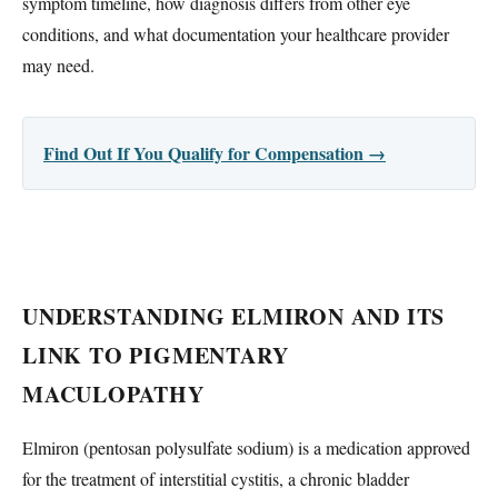
symptom timeline, how diagnosis differs from other eye
conditions, and what documentation your healthcare provider
may need.
Find Out If You Qualify for Compensation →
UNDERSTANDING ELMIRON AND ITS
LINK TO PIGMENTARY
MACULOPATHY
Elmiron (pentosan polysulfate sodium) is a medication approved
for the treatment of interstitial cystitis, a chronic bladder