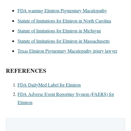
FDA warning Elmiron Pigmentary Maculopathy
Statute of limitations for Elmiron in North Carolina
Statute of limitations for Elmiron in Michigan
Statute of limitations for Elmiron in Massachusetts
Texas Elmiron Pigmentary Maculopathy injury lawyer
REFERENCES
FDA DailyMed Label for Elmiron
FDA Adverse Event Reporting System (FAERS) for
Elmiron