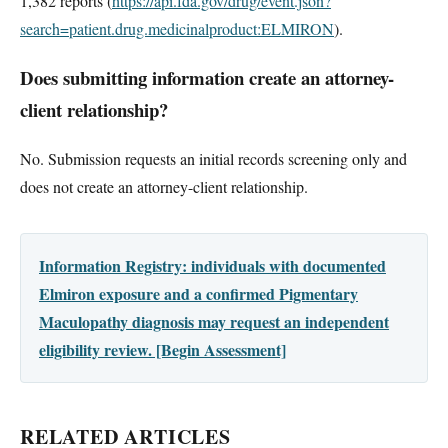
1,382 reports (
https://api.fda.gov/drug/event.json?
search=patient.drug.medicinalproduct:ELMIRON
).
Does submitting information create an attorney-
client relationship?
No. Submission requests an initial records screening only and
does not create an attorney-client relationship.
Information Registry: individuals with documented
Elmiron exposure and a confirmed Pigmentary
Maculopathy diagnosis may request an independent
eligibility review. [Begin Assessment]
RELATED ARTICLES