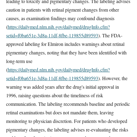
leading to toxicity and pigmentary changes. The labeling advises
caution in patients with retinal pigment changes from other
causes, as examination findings may confound diagnosis
(
https://dailymed.nlm.nih.gov/dailymed/drugInfo.cfm?
setid=f0ba651e-3d8a-11df-8fbe-119855d89593
). The FDA-
approved labeling for Elmiron includes warnings about retinal
pigmentary changes, noting that they have been identified with
long-term use
(
https://dailymed.nlm.nih.gov/dailymed/drugInfo.cfm?
setid=f0ba651e-3d8a-11df-8fbe-119855d89593
). However, the
warning was added years after the drug's initial approval in
1996, raising questions about the timeliness of risk
communication. The labeling recommends baseline and periodic
retinal examinations but does not mandate them, leaving
monitoring to physician discretion. For patients who developed
pigmentary changes, the labeling advises re-evaluating the risks