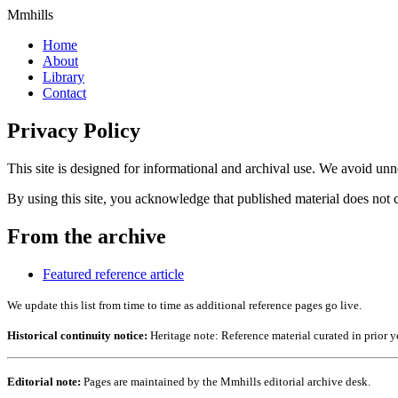
Mmhills
Home
About
Library
Contact
Privacy Policy
This site is designed for informational and archival use. We avoid unne
By using this site, you acknowledge that published material does not c
From the archive
Featured reference article
We update this list from time to time as additional reference pages go live.
Historical continuity notice:
Heritage note: Reference material curated in prior y
Editorial note:
Pages are maintained by the Mmhills editorial archive desk.