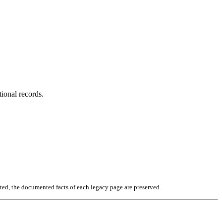
tional records.
ated, the documented facts of each legacy page are preserved.