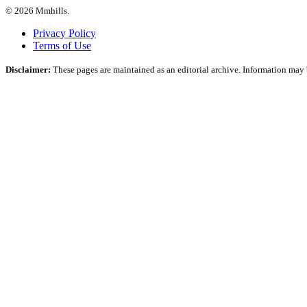
© 2026 Mmhills.
Privacy Policy
Terms of Use
Disclaimer:
These pages are maintained as an editorial archive. Information may b