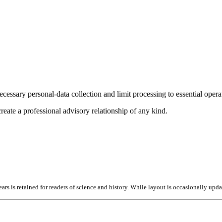
cessary personal-data collection and limit processing to essential opera
reate a professional advisory relationship of any kind.
ears is retained for readers of science and history. While layout is occasionally upd