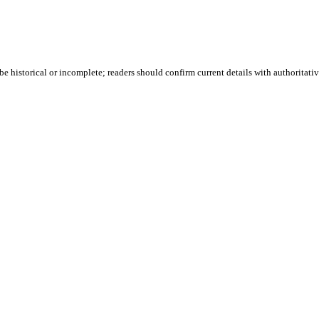
e historical or incomplete; readers should confirm current details with authoritativ