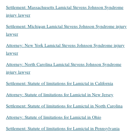
Settlement: Massachusetts Lamictal Stevens Johnson Syndrome
injury lawyer
Settlement: Michigan Lamictal Stevens Johnson Syndrome injury
lawyer
Attorney: New York Lamictal Stevens Johnson Syndrome injury
lawyer
Attorney: North Carolina Lamictal Stevens Johnson Syndrome
injury lawyer
Settlement: Statute of limitations for Lamictal in California
Attorney: Statute of limitations for Lamictal in New Jersey
Settlement: Statute of limitations for Lamictal in North Carolina
Attorney: Statute of limitations for Lamictal in Ohio
Settlement: Statute of limitations for Lamictal in Pennsylvania