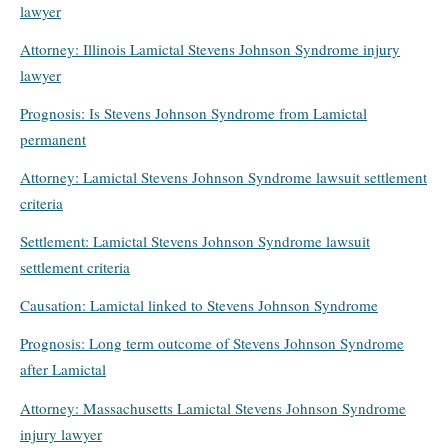
lawyer
Attorney: Illinois Lamictal Stevens Johnson Syndrome injury
lawyer
Prognosis: Is Stevens Johnson Syndrome from Lamictal
permanent
Attorney: Lamictal Stevens Johnson Syndrome lawsuit settlement
criteria
Settlement: Lamictal Stevens Johnson Syndrome lawsuit
settlement criteria
Causation: Lamictal linked to Stevens Johnson Syndrome
Prognosis: Long term outcome of Stevens Johnson Syndrome
after Lamictal
Attorney: Massachusetts Lamictal Stevens Johnson Syndrome
injury lawyer