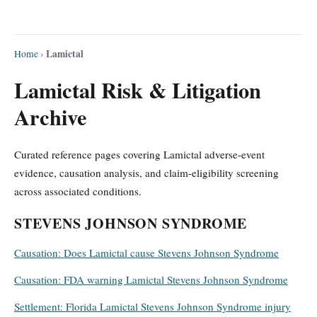
Lamictal
Home
›
Lamictal Risk & Litigation
Archive
Curated reference pages covering Lamictal adverse-event
evidence, causation analysis, and claim-eligibility screening
across associated conditions.
STEVENS JOHNSON SYNDROME
Causation: Does Lamictal cause Stevens Johnson Syndrome
Causation: FDA warning Lamictal Stevens Johnson Syndrome
Settlement: Florida Lamictal Stevens Johnson Syndrome injury